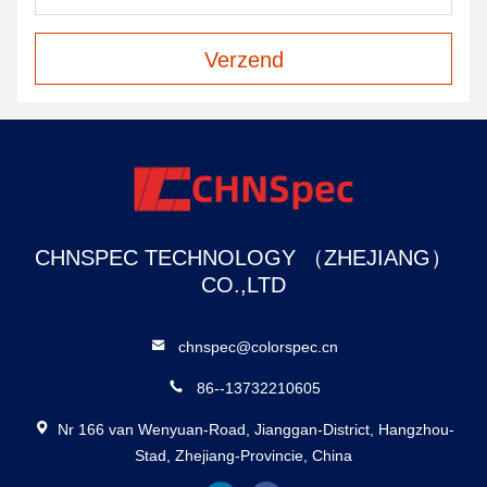
Verzend
CHNSPEC TECHNOLOGY （ZHEJIANG）
CO.,LTD
chnspec@colorspec.cn
86--13732210605
Nr 166 van Wenyuan-Road, Jianggan-District, Hangzhou-
Stad, Zhejiang-Provincie, China